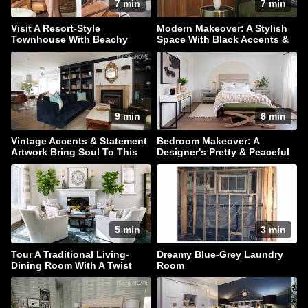
7 min
7 min
Visit A Resort-Style
Modern Makeover: A Stylish
Townhouse With Beachy
Space With Black Accents &
Accents
Hidden Storage
9 min
6 min
Vintage Accents & Statement
Bedroom Makeover: A
Artwork Bring Soul To This
Designer's Pretty & Peaceful
Family Home
Retreat
5 min
3 min
Tour A Traditional Living-
Dreamy Blue-Grey Laundry
Dining Room With A Twist
Room