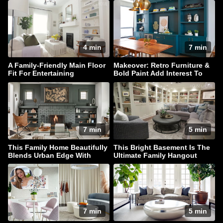
4 min
7 min
A Family-Friendly Main Floor
Makeover: Retro Furniture &
Fit For Entertaining
Bold Paint Add Interest To
This Family Home
7 min
5 min
This Family Home Beautifully
This Bright Basement Is The
Blends Urban Edge With
Ultimate Family Hangout
Coastal Style
7 min
5 min