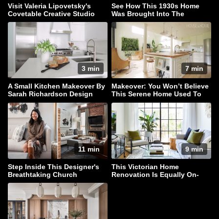
Visit Valeria Lipovetsky's
See How This 1930s Home
Covetable Creative Studio
Was Brought Into The
Present
3 min
7 min
A Small Kitchen Makeover By
Makeover: You Won’t Believe
Sarah Richardson Design
This Serene Home Used To
Be A Barn
11 min
9 min
Step Inside This Designer's
This Victorian Home
Breathtaking Church
Renovation Is Equally On-
Conversion Townhouse
Trend & Timeless