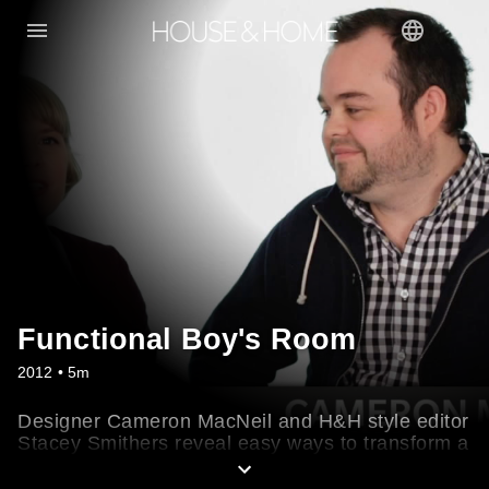
Functional Boy's Room
2012 • 5m
Designer Cameron MacNeil and H&H style editor
Stacey Smithers reveal easy ways to transform a
guest room into a big boy's bedroom and a small
nursery into a cosy den. Learn their tips for