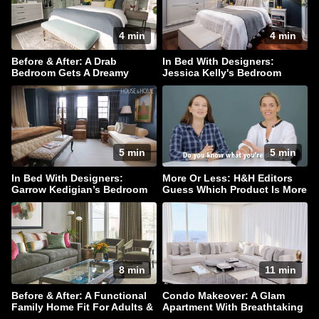
4 min
4 min
Before & After: A Drab
In Bed With Designers:
Bedroom Gets A Dreamy
Jessica Kelly's Bedroom
Makeover
Haven
5 min
5 min
In Bed With Designers:
More Or Less: H&H Editors
Garrow Kedigian’s Bedroom
Guess Which Product Is More
Escape
Expensive!
8 min
11 min
Before & After: A Functional
Condo Makeover: A Glam
Family Home Fit For Adults &
Apartment With Breathtaking
Children Alike!
Downtown Views