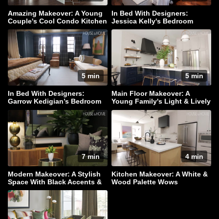
Amazing Makeover: A Young
In Bed With Designers:
Couple's Cool Condo Kitchen
Jessica Kelly's Bedroom
Haven
5 min
5 min
In Bed With Designers:
Main Floor Makeover: A
Garrow Kedigian’s Bedroom
Young Family's Light & Lively
Escape
Home
7 min
4 min
Modern Makeover: A Stylish
Kitchen Makeover: A White &
Space With Black Accents &
Wood Palette Wows
Hidden Storage