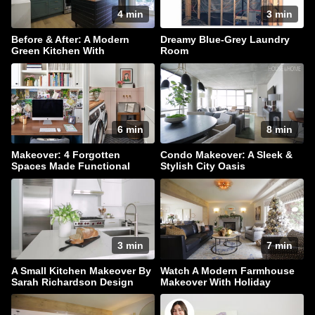
4 min
3 min
Before & After: A Modern
Dreamy Blue-Grey Laundry
Green Kitchen With
Room
Farmhouse Flair
6 min
8 min
Makeover: 4 Forgotten
Condo Makeover: A Sleek &
Spaces Made Functional
Stylish City Oasis
3 min
7 min
A Small Kitchen Makeover By
Watch A Modern Farmhouse
Sarah Richardson Design
Makeover With Holiday
Sparkle