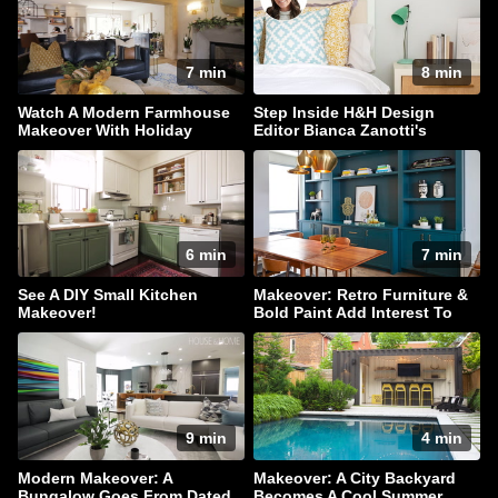
7 min
8 min
Watch A Modern Farmhouse
Step Inside H&H Design
Makeover With Holiday
Editor Bianca Zanotti's
Sparkle
Serene Bedroom
6 min
7 min
See A DIY Small Kitchen
Makeover: Retro Furniture &
Makeover!
Bold Paint Add Interest To
This Family Home
9 min
4 min
Modern Makeover: A
Makeover: A City Backyard
Bungalow Goes From Dated
Becomes A Cool Summer