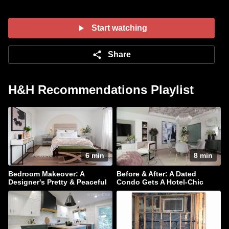
Start watching
Share
H&H Recommendations Playlist
6 min
8 min
Bedroom Makeover: A
Before & After: A Dated
Designer's Pretty & Peaceful
Condo Gets A Hotel-Chic
Retreat
Makeover