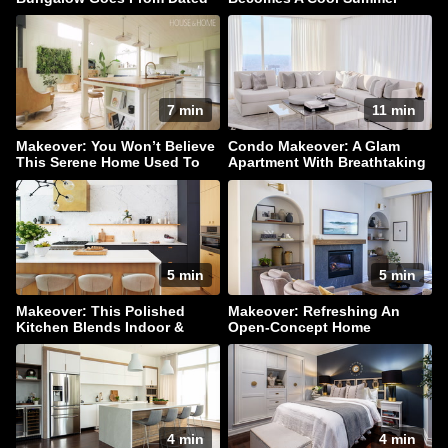
To Dazzling!
Hangout
7 min
11 min
Makeover: You Won’t Believe
Condo Makeover: A Glam
This Serene Home Used To
Apartment With Breathtaking
Be A Barn
Downtown Views
5 min
5 min
Makeover: This Polished
Makeover: Refreshing An
Kitchen Blends Indoor &
Open-Concept Home
Outdoor Living
4 min
4 min