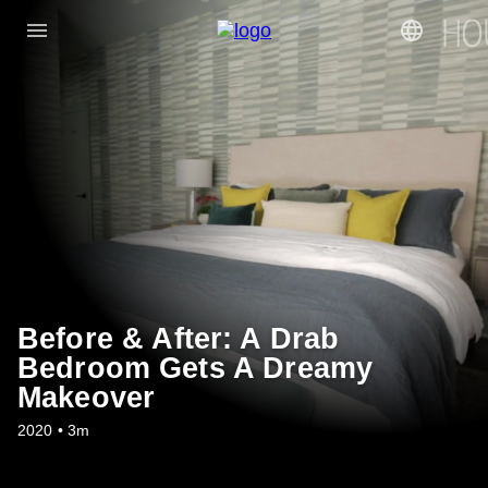
Before & After: A Drab
Bedroom Gets A Dreamy
Makeover
2020 • 3m