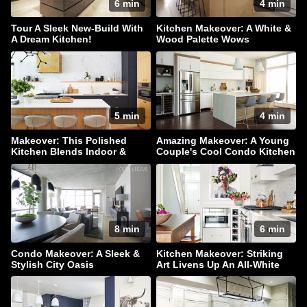
6 min
4 min
Tour A Sleek New-Build With
Kitchen Makeover: A White &
A Dream Kitchen!
Wood Palette Wows
5 min
4 min
Makeover: This Polished
Amazing Makeover: A Young
Kitchen Blends Indoor &
Couple's Cool Condo Kitchen
Outdoor Living
8 min
6 min
Condo Makeover: A Sleek &
Kitchen Makeover: Striking
Stylish City Oasis
Art Livens Up An All-White
Palette