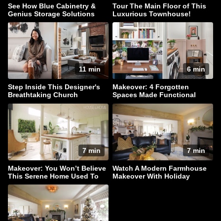
See How Blue Cabinetry &
Tour The Main Floor of This
Genius Storage Solutions
Luxurious Townhouse!
Elevate This Kitchen
11 min
6 min
Step Inside This Designer's
Makeover: 4 Forgotten
Breathtaking Church
Spaces Made Functional
Conversion Townhouse
7 min
7 min
Makeover: You Won’t Believe
Watch A Modern Farmhouse
This Serene Home Used To
Makeover With Holiday
Be A Barn
Sparkle