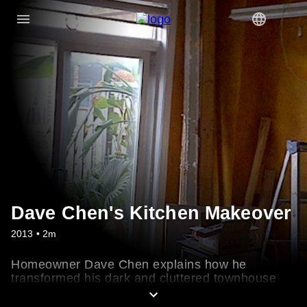
Dave Chen's Kitchen Makeover
2013 • 2m
Homeowner Dave Chen explains how he
transformed his dark and cluttered townhouse
kitchen into a sleek space for entertaining.
Check out the timeless finishes he chose, like