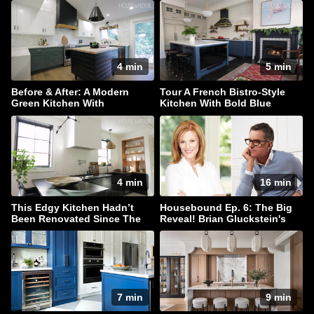
4 min
5 min
Before & After: A Modern
Tour A French Bistro-Style
Green Kitchen With
Kitchen With Bold Blue
Farmhouse Flair
Cabinets
4 min
16 min
This Edgy Kitchen Hadn’t
Housebound Ep. 6: The Big
Been Renovated Since The
Reveal! Brian Gluckstein's
’80s!
New Kitchen Reno
7 min
9 min