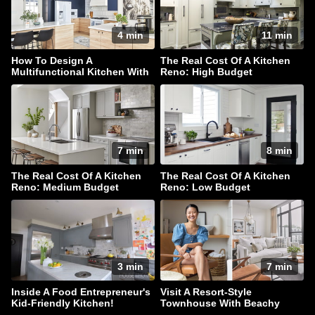
4 min
11 min
How To Design A
The Real Cost Of A Kitchen
Multifunctional Kitchen With
Reno: High Budget
Style In Spades
7 min
8 min
The Real Cost Of A Kitchen
The Real Cost Of A Kitchen
Reno: Medium Budget
Reno: Low Budget
3 min
7 min
Inside A Food Entrepreneur's
Visit A Resort-Style
Kid-Friendly Kitchen!
Townhouse With Beachy
Accents