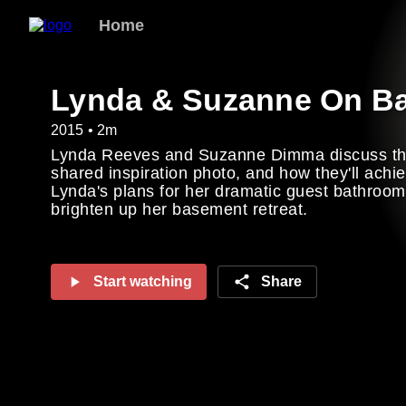
Home
Lynda & Suzanne On B
2015 • 2m
Lynda Reeves and Suzanne Dimma discuss the
shared inspiration photo, and how they'll achi
Lynda's plans for her dramatic guest bathroo
brighten up her basement retreat.
Start watching
Share