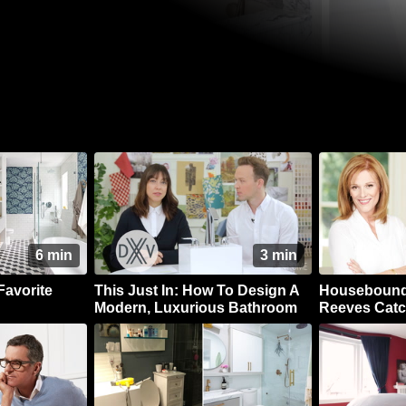
6 min
3 min
Favorite
This Just In: How To Design A
Housebound 
Modern, Luxurious Bathroom
Reeves Catc
Dear Friend,