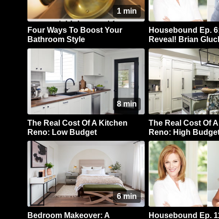
1 min
Four Ways To Boost Your
Housebound Ep. 6:
Bathroom Style
Reveal! Brian Gluc
Kitchen Reno
8 min
The Real Cost Of A Kitchen
The Real Cost Of A
Reno: Low Budget
Reno: High Budge
6 min
Bedroom Makeover: A
Housebound Ep. 11