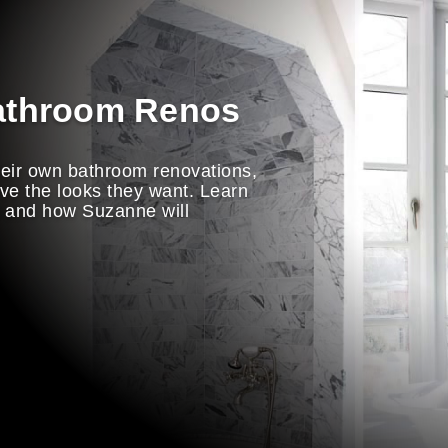
athroom Renos
ir own bathroom renovations,
eve the looks they want. Learn
m and how Suzanne will