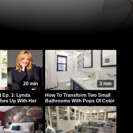
20 min
3 min
Ep. 3: Lynda
How To Transform Two Small
hes Up With Her
Bathrooms With Pops Of Color
 Marilyn Denis