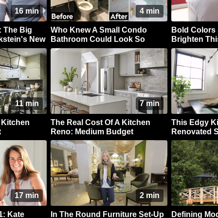
16 min
4 min
 The Big
Who Knew A Small Condo
Bold Colors 
kstein's New
Bathroom Could Look So
Brighten Thi
Luxe?
11 min
7 min
 Kitchen
The Real Cost Of A Kitchen
This Edgy K
t
Reno: Medium Budget
Renovated S
17 min
2 min
: Kate
In The Round Furniture Set-Up
Defining Mo