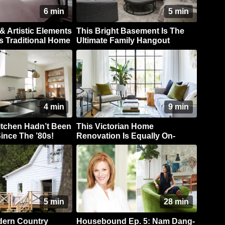
6 min
5 min
& Artistic Elements
This Bright Basement Is The
s Traditional Home
Ultimate Family Hangout
4 min
9 min
itchen Hadn’t Been
This Victorian Home
ince The ’80s!
Renovation Is Equally On-
Trend & Timeless
5 min
28 min
dern Country
Housebound Ep. 5: Nam Dang-