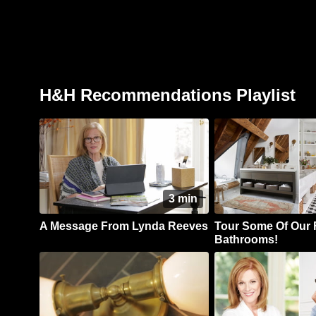
H&H Recommendations Playlist
3 min
A Message From Lynda Reeves
Tour Some Of Our 
Bathrooms!