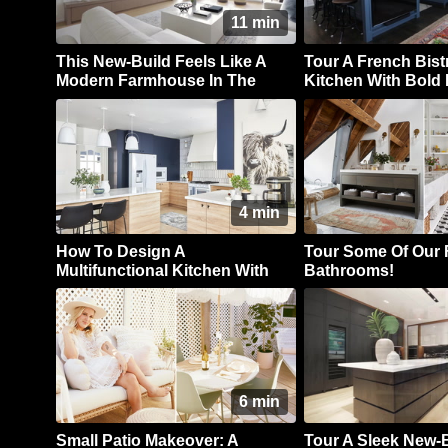
11 min
This New-Build Feels Like A
Tour A French Bist
Modern Farmhouse In The
Kitchen With Bold 
Country
Cabinets
4 min
How To Design A
Tour Some Of Our 
Multifunctional Kitchen With
Bathrooms!
Style In Spades
6 min
Small Patio Makeover: A
Tour A Sleek New-B