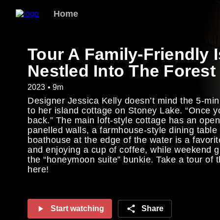
Home
Tour A Family-Friendly 
Nestled Into The Forest
2023 • 9m
Designer Jessica Kelly doesn’t mind the 5-min
to her island cottage on Stoney Lake. “Once y
back.” The main loft-style cottage has an open,
panelled walls, a farmhouse-style dining table
boathouse at the edge of the water is a favorit
and enjoying a cup of coffee, while weekend g
the “honeymoon suite” bunkie. Take a tour of t
here!
Start watching
Share