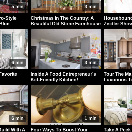
5 min
3 min
ro-Style
Christmas In The Country: A
Housebound 
Blue
Beautiful Old Stone Farmhouse
Zeidler Show
Take On Clas
6 min
3 min
Favorite
Inside A Food Entrepreneur's
Tour The Mai
Kid-Friendly Kitchen!
Luxurious 
6 min
1 min
uild With A
Four Ways To Boost Your
Take A Peek