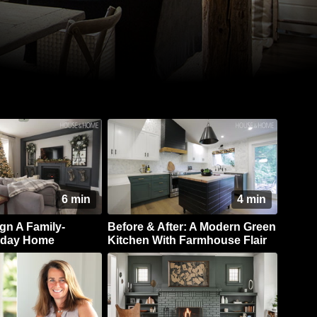
6 min
4 min
gn A Family-
Before & After: A Modern Green
liday Home
Kitchen With Farmhouse Flair