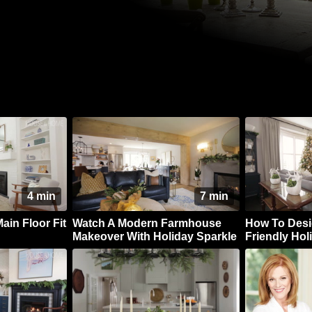
4 min
7 min
ain Floor Fit
Watch A Modern Farmhouse
How To Desi
Makeover With Holiday Sparkle
Friendly Ho