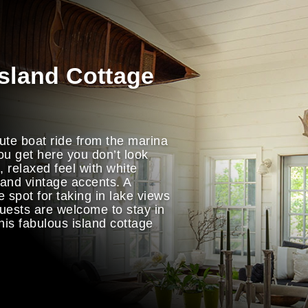
Island Cottage
ute boat ride from the marina
ou get here you don’t look
 relaxed feel with white
 and vintage accents. A
e spot for taking in lake views
uests are welcome to stay in
his fabulous island cottage