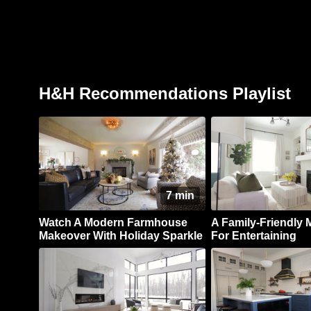
H&H Recommendations Playlist
7 min
Watch A Modern Farmhouse
A Family-Friendly M
Makeover With Holiday Sparkle
For Entertaining