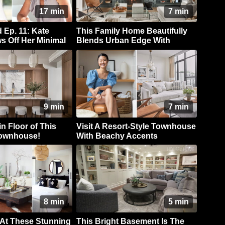
17 min
7 min
Ep. 11: Kate
This Family Home Beautifully
s Off Her Minimal
Blends Urban Edge With
sic Style
Coastal Style
9 min
7 min
n Floor of This
Visit A Resort-Style Townhouse
Townhouse!
With Beachy Accents
8 min
5 min
 At These Stunning
This Bright Basement Is The