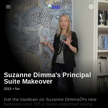
Suzanne Dimma's Principal
Suite Makeover
2015 • 5m
Get the lowdown on Suzanne DimmaÛªs new
bedroom reno ÛÓ a super-organized space