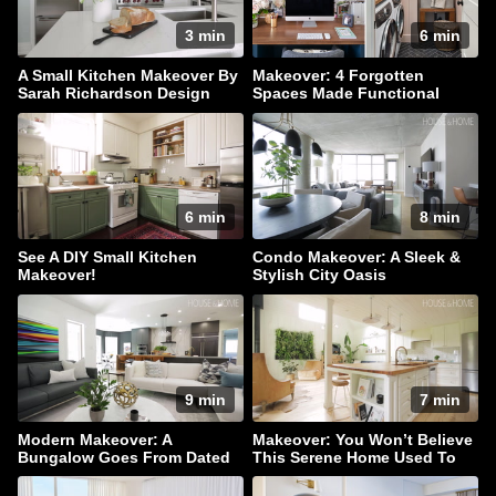
3 min
6 min
A Small Kitchen Makeover By
Makeover: 4 Forgotten
Sarah Richardson Design
Spaces Made Functional
6 min
8 min
See A DIY Small Kitchen
Condo Makeover: A Sleek &
Makeover!
Stylish City Oasis
9 min
7 min
Modern Makeover: A
Makeover: You Won’t Believe
Bungalow Goes From Dated
This Serene Home Used To
To Dazzling!
Be A Barn