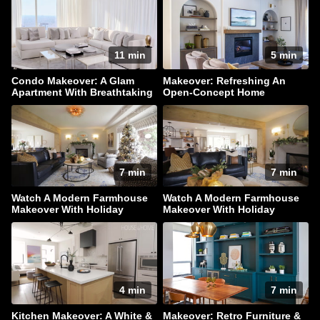
11 min
5 min
Condo Makeover: A Glam
Makeover: Refreshing An
Apartment With Breathtaking
Open-Concept Home
Downtown Views
7 min
7 min
Watch A Modern Farmhouse
Watch A Modern Farmhouse
Makeover With Holiday
Makeover With Holiday
Sparkle
Sparkle
4 min
7 min
Kitchen Makeover: A White &
Makeover: Retro Furniture &