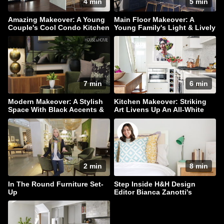
4 min
5 min
Amazing Makeover: A Young
Main Floor Makeover: A
Couple's Cool Condo Kitchen
Young Family's Light & Lively
Home
7 min
6 min
Modern Makeover: A Stylish
Kitchen Makeover: Striking
Space With Black Accents &
Art Livens Up An All-White
Hidden Storage
Palette
2 min
8 min
In The Round Furniture Set-
Step Inside H&H Design
Up
Editor Bianca Zanotti's
Serene Bedroom