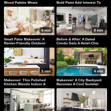
Wood Palette Wows
Bold Paint Add Interest To
This Family Home
6 min
8 min
Small Patio Makeover: A
Before & After: A Dated
Renter-Friendly Outdoor
Condo Gets A Hotel-Chic
Oasis
Makeover
5 min
4 min
Makeover: This Polished
Makeover: A City Backyard
Kitchen Blends Indoor &
Becomes A Cool Summer
Outdoor Living
Hangout