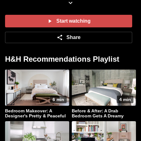
thatÛªs the picture of tranquility.
Find more details about this makeover in
our
February 2015
issue.
Start watching
Share
H&H Recommendations Playlist
6 min
4 min
Bedroom Makeover: A
Before & After: A Drab
Designer's Pretty & Peaceful
Bedroom Gets A Dreamy
Retreat
Makeover