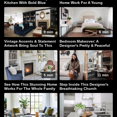
Kitchen With Bold Blue
Home Work For A Young
Cabinets
Family
9 min
6 min
Vintage Accents & Statement
Bedroom Makeover: A
Artwork Bring Soul To This
Designer's Pretty & Peaceful
Family Home
Retreat
5 min
11 min
See How This Stunning Home
Step Inside This Designer's
Works For The Whole Family
Breathtaking Church
Conversion Townhouse