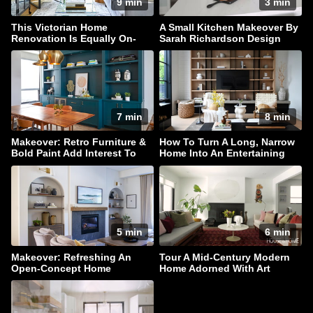
9 min
3 min
This Victorian Home
A Small Kitchen Makeover By
Renovation Is Equally On-
Sarah Richardson Design
Trend & Timeless
7 min
8 min
Makeover: Retro Furniture &
How To Turn A Long, Narrow
Bold Paint Add Interest To
Home Into An Entertaining
This Family Home
Haven
5 min
6 min
Makeover: Refreshing An
Tour A Mid-Century Modern
Open-Concept Home
Home Adorned With Art