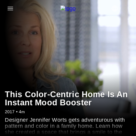
This Color-Centric Home Is An
Instant Mood Booster
2017 • 4m
Designer Jennifer Worts gets adventurous with
pattern and color in a family home. Learn how
she created a space that brings a smile to the