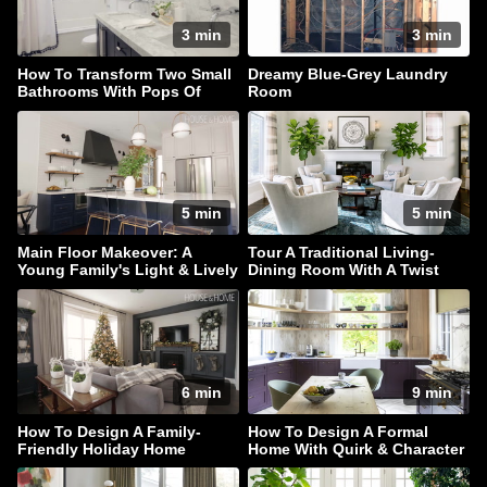
3 min
3 min
How To Transform Two Small
Dreamy Blue-Grey Laundry
Bathrooms With Pops Of
Room
Color
5 min
5 min
Main Floor Makeover: A
Tour A Traditional Living-
Young Family's Light & Lively
Dining Room With A Twist
Home
6 min
9 min
How To Design A Family-
How To Design A Formal
Friendly Holiday Home
Home With Quirk & Character