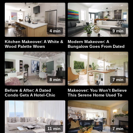
Lounge Area
4 min
9 min
Kitchen Makeover: A White &
Modern Makeover: A
Wood Palette Wows
Bungalow Goes From Dated
To Dazzling!
8 min
7 min
Before & After: A Dated
Makeover: You Won’t Believe
Condo Gets A Hotel-Chic
This Serene Home Used To
Makeover
Be A Barn
11 min
7 min