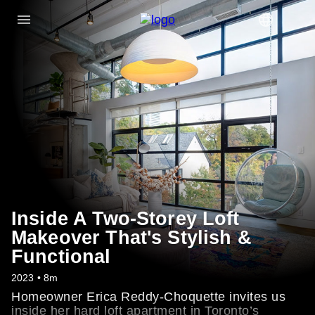
Inside A Two-Storey Loft
Makeover That's Stylish &
Functional
2023 • 8m
Homeowner Erica Reddy-Choquette invites us
inside her hard loft apartment in Toronto’s