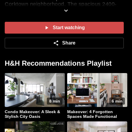
Corktown neighborhood. The spacious 2400-
square-foot space was converted into a
residential building in the '90s. “It has all of the
original features of a hard loft: 14-foot ceilings,
concrete columns and concrete floors,” says
Start watching
Erica. See how she transformed the two-storey
condo into a functional and stylish oasis that’s
Share
perfect for her family and entertaining.
SHOP THIS LOOK
H&H Recommendations Playlist
8 min
6 min
Condo Makeover: A Sleek &
Makeover: 4 Forgotten
Stylish City Oasis
Spaces Made Functional