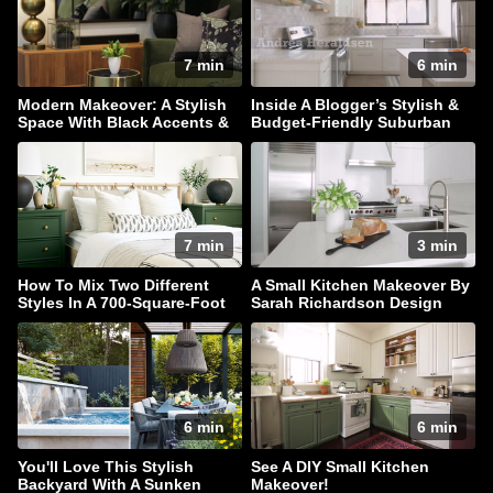
7 min
6 min
Modern Makeover: A Stylish
Inside A Blogger’s Stylish &
Space With Black Accents &
Budget-Friendly Suburban
Hidden Storage
Home
7 min
3 min
How To Mix Two Different
A Small Kitchen Makeover By
Styles In A 700-Square-Foot
Sarah Richardson Design
Rental Apartment
6 min
6 min
You'll Love This Stylish
See A DIY Small Kitchen
Backyard With A Sunken
Makeover!