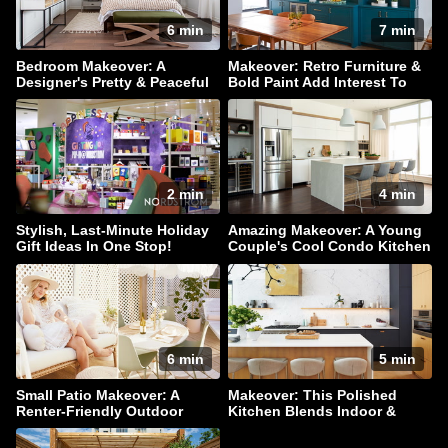
6 min
7 min
Bedroom Makeover: A
Makeover: Retro Furniture &
Designer's Pretty & Peaceful
Bold Paint Add Interest To
Retreat
This Family Home
2 min
4 min
Stylish, Last-Minute Holiday
Amazing Makeover: A Young
Gift Ideas In One Stop!
Couple's Cool Condo Kitchen
6 min
5 min
Small Patio Makeover: A
Makeover: This Polished
Renter-Friendly Outdoor
Kitchen Blends Indoor &
Oasis
Outdoor Living