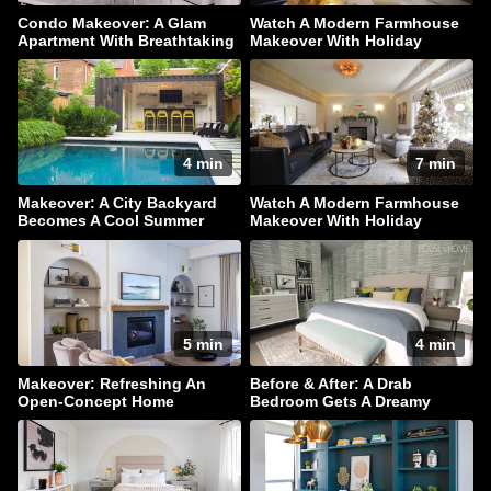
Condo Makeover: A Glam
Watch A Modern Farmhouse
Apartment With Breathtaking
Makeover With Holiday
Downtown Views
Sparkle
4 min
7 min
Makeover: A City Backyard
Watch A Modern Farmhouse
Becomes A Cool Summer
Makeover With Holiday
Hangout
Sparkle
5 min
4 min
Makeover: Refreshing An
Before & After: A Drab
Open-Concept Home
Bedroom Gets A Dreamy
Makeover