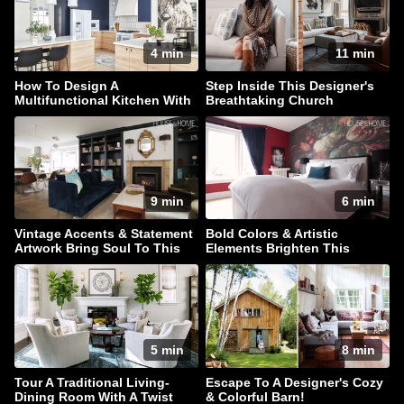
4 min
11 min
How To Design A
Step Inside This Designer's
Multifunctional Kitchen With
Breathtaking Church
Style In Spades
Conversion Townhouse
9 min
6 min
Vintage Accents & Statement
Bold Colors & Artistic
Artwork Bring Soul To This
Elements Brighten This
Family Home
Traditional Home
5 min
8 min
Tour A Traditional Living-
Escape To A Designer's Cozy
Dining Room With A Twist
& Colorful Barn!