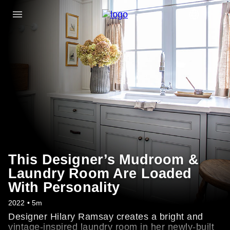
This Designer’s Mudroom &
Laundry Room Are Loaded
With Personality
2022 • 5m
Designer Hilary Ramsay creates a bright and
vintage-inspired laundry room in her newly-built