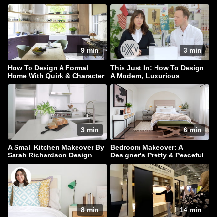
9 min
3 min
How To Design A Formal
This Just In: How To Design
Home With Quirk & Character
A Modern, Luxurious
Bathroom
3 min
6 min
A Small Kitchen Makeover By
Bedroom Makeover: A
Sarah Richardson Design
Designer's Pretty & Peaceful
Retreat
8 min
14 min