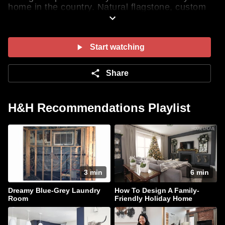
home in the country. Natural flagstone, custom
cubbies, smart laundry appliances and a
practical laundry chute are some of our favorite
elements. Get the full tour of these hardworking
spaces here! Presented by LG
Start watching
Share
H&H Recommendations Playlist
3 min
6 min
Dreamy Blue-Grey Laundry
How To Design A Family-
Room
Friendly Holiday Home