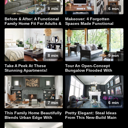
8 min
6 min
Before & After: A Functional
Makeover: 4 Forgotten
Family Home Fit For Adults &
Spaces Made Functional
Children Alike!
8 min
5 min
Take A Peek At These
Tour An Open-Concept
Stunning Apartments!
Bungalow Flooded With
Natural Light
7 min
6 min
This Family Home Beautifully
Pretty Elegant: Steal Ideas
Blends Urban Edge With
From This New-Build Main
Coastal Style
Floor