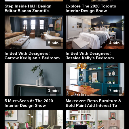
Step Inside H&H Design
Explore The 2020 Toronto
Editor Bianca Zanotti's
Interior Design Show
Serene Bedroom
5 min
4 min
In Bed With Designers:
In Bed With Designers:
Garrow Kedigian’s Bedroom
Jessica Kelly's Bedroom
Escape
Haven
1 min
7 min
5 Must-Sees At The 2020
Makeover: Retro Furniture &
Interior Design Show
Bold Paint Add Interest To
This Family Home