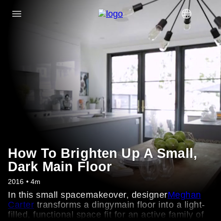
How To Brighten Up A Small,
Dark Main Floor
2016 • 4m
In this small spacemakeover, designer
Meghan
Carter
transforms a dingymain floor into a light-
filled, functional space fit for an active family of