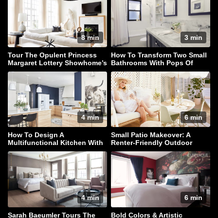
8 min
3 min
Tour The Opulent Princess
How To Transform Two Small
Margaret Lottery Showhome’s
Bathrooms With Pops Of
Main Floor
Color
4 min
6 min
How To Design A
Small Patio Makeover: A
Multifunctional Kitchen With
Renter-Friendly Outdoor
Style In Spades
Oasis
4 min
6 min
Sarah Baeumler Tours The
Bold Colors & Artistic