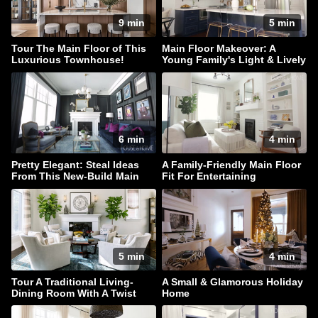
9 min
5 min
Tour The Main Floor of This
Main Floor Makeover: A
Luxurious Townhouse!
Young Family's Light & Lively
Home
6 min
4 min
Pretty Elegant: Steal Ideas
A Family-Friendly Main Floor
From This New-Build Main
Fit For Entertaining
Floor
5 min
4 min
Tour A Traditional Living-
A Small & Glamorous Holiday
Dining Room With A Twist
Home