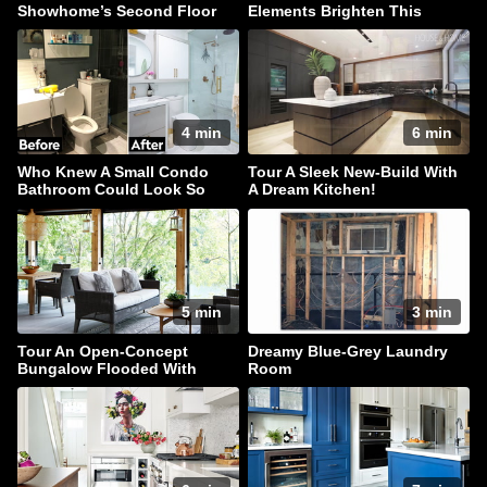
Showhome’s Second Floor
Elements Brighten This
Traditional Home
4 min
6 min
Who Knew A Small Condo
Tour A Sleek New-Build With
Bathroom Could Look So
A Dream Kitchen!
Luxe?
5 min
3 min
Tour An Open-Concept
Dreamy Blue-Grey Laundry
Bungalow Flooded With
Room
Natural Light