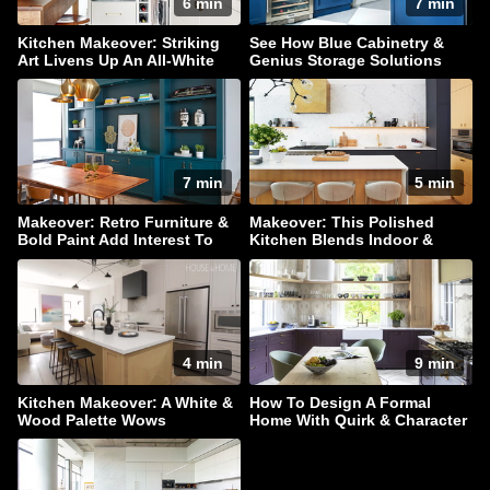
6 min
7 min
Kitchen Makeover: Striking
See How Blue Cabinetry &
Art Livens Up An All-White
Genius Storage Solutions
Palette
Elevate This Kitchen
7 min
5 min
Makeover: Retro Furniture &
Makeover: This Polished
Bold Paint Add Interest To
Kitchen Blends Indoor &
This Family Home
Outdoor Living
4 min
9 min
Kitchen Makeover: A White &
How To Design A Formal
Wood Palette Wows
Home With Quirk & Character