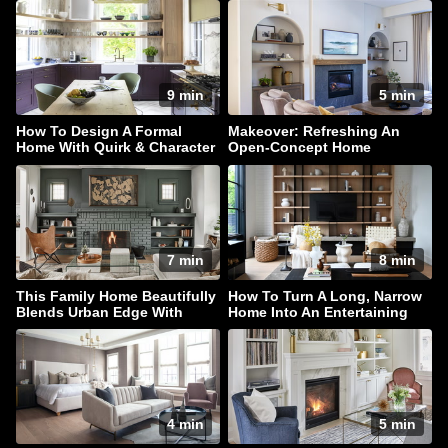
9 min
5 min
How To Design A Formal
Makeover: Refreshing An
Home With Quirk & Character
Open-Concept Home
7 min
8 min
This Family Home Beautifully
How To Turn A Long, Narrow
Blends Urban Edge With
Home Into An Entertaining
Coastal Style
Haven
4 min
5 min