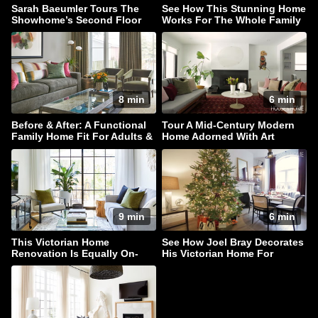
Sarah Baeumler Tours The
See How This Stunning Home
Showhome’s Second Floor
Works For The Whole Family
8 min
6 min
Before & After: A Functional
Tour A Mid-Century Modern
Family Home Fit For Adults &
Home Adorned With Art
Children Alike!
9 min
6 min
This Victorian Home
See How Joel Bray Decorates
Renovation Is Equally On-
His Victorian Home For
Trend & Timeless
Christmas!