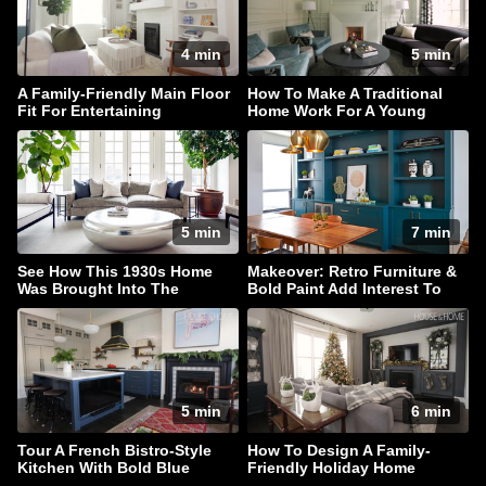
4 min
5 min
A Family-Friendly Main Floor
How To Make A Traditional
Fit For Entertaining
Home Work For A Young
Family
5 min
7 min
See How This 1930s Home
Makeover: Retro Furniture &
Was Brought Into The
Bold Paint Add Interest To
Present
This Family Home
5 min
6 min
Tour A French Bistro-Style
How To Design A Family-
Kitchen With Bold Blue
Friendly Holiday Home
Cabinets