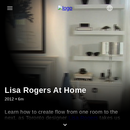
Lisa Rogers At Home
2012 • 6m
Learn how to create flow from one room to the
next, as Toronto designer
Lisa Rogers
takes us
through her lakeside home. See how she
updated her mostly-white palette with dramatic