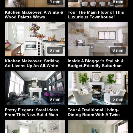
4 min
9 min
Kitchen Makeover: A White &
Tour The Main Floor of This
Wood Palette Wows
Luxurious Townhouse!
6 min
6 min
Kitchen Makeover: Striking
Inside A Blogger’s Stylish &
Art Livens Up An All-White
Budget-Friendly Suburban
Palette
Home
6 min
5 min
Pretty Elegant: Steal Ideas
Tour A Traditional Living-
From This New-Build Main
Dining Room With A Twist
Floor