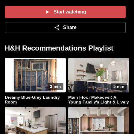
contrasting colour. Tour her living room with two
seating areas, kitchen with dark cabinets,
Start watching
second floor principal suite and top floor guest
rooms.
Share
H&H Recommendations Playlist
3 min
5 min
Dreamy Blue-Grey Laundry
Main Floor Makeover: A
Room
Young Family's Light & Lively
Home